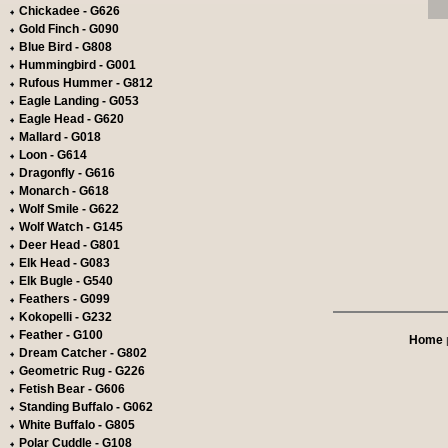
Chickadee - G626
Gold Finch - G090
Blue Bird - G808
Hummingbird - G001
Rufous Hummer - G812
Eagle Landing - G053
Eagle Head - G620
Mallard - G018
Loon - G614
Dragonfly - G616
Monarch - G618
Wolf Smile - G622
Wolf Watch - G145
Deer Head - G801
Elk Head - G083
Elk Bugle - G540
Feathers - G099
Kokopelli - G232
Feather - G100
Home
Dream Catcher - G802
Geometric Rug - G226
Fetish Bear - G606
Standing Buffalo - G062
White Buffalo - G805
Polar Cuddle - G108