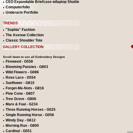
CEO Expandable Briefcase w/laptop Shuttle
Computerfolio
Underarm Portfolio
TRENDS
"Sophia" Fashion
The Avenue Collection
Classic Shoulder Tote
GALLERY COLLECTION
Scroll down to see all Embroidery Designs
Fireweed - G558
Blooming Pansies - G803
Wild Flowers - G086
Rose Lace - G554
Sunflower - G810
Forget-Me-Nots - G816
Pine Cone - G807
Tree Grove - G806
Mare & Foal - G234
Three Running Horses - G025
Single Running Horse - G056
Windy Day - G612
Morning Run - G800
Cardinal - G051