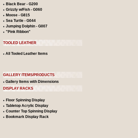
Black Bear - G200
Grizzly w/Fish - G060
Moose - G815
Sea Turtle - G044
Jumping Dolphin - G007
"Pink Ribbon"
TOOLED LEATHER
All Tooled Leather Items
GALLERY ITEMS/PRODUCTS
Gallery Items with Dimensions
DISPLAY RACKS
Floor Spinning Display
Tabletop Acrylic Display
Counter Top Spinning Display
Bookmark Display Rack