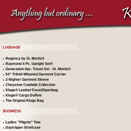
LUGGAGE
Regency by St. Moritz®
Raymond 4 Pc. Upright Set®
Generation 6pc. Travel Set
- St.
Moritz®
54" Trifold Wheeled Garment Carrier
2-Nighter Garment Sleeve
Cheyenne Cowhide Collection
Kluge® LeatherTravel/Sportbag
Kluge® Cargo Duffels
The Original Kluge Bag
BUSINESS
Ladies "Pilgrim" Tote
Daytripper Briefcase